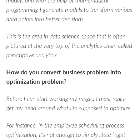
models and with the help of mathematical
programming I generate models to transform various
data points into better decisions.
This is the area in data science space that is often
pictured at the very top of the analytics chain called
prescriptive analytics.
How do you convert business problem into
optimization problem?
Before I can start working my magic, I must really
get my head around what I’m supposed to optimize.
For instance, in the employee scheduling process
optimization, it’s not enough to simply state “right