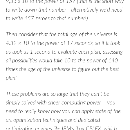
9,33 x 10 to the power of 157 (that is the short way
to write down that number - alternatively we'd need
to write 157 zeroes to that number!)
Then consider that the total age of the universe is
4.32 × 10 to the power of 17 seconds, so if it took
us took us 1 second to evaluate each plan, assessing
all possibilities would take 10 to the power of 140
times the age of the universe to figure out the best
plan!
These problems are so large that they can’t be
simply solved with sheer computing power – you
need to really know how you can apply state of the
art optimization techniques and dedicated
optimization engines like IBM’s iLog CPLEX, which