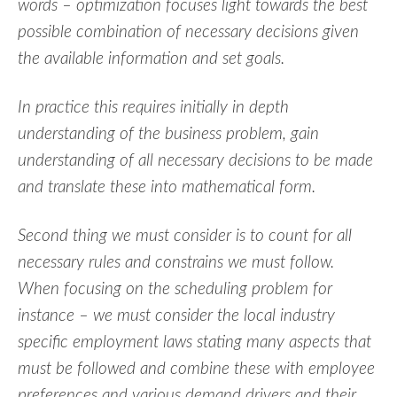
words – optimization focuses light towards the best
possible combination of necessary decisions given
the available information and set goals.
In practice this requires initially in depth
understanding of the business problem, gain
understanding of all necessary decisions to be made
and translate these into mathematical form.
Second thing we must consider is to count for all
necessary rules and constrains we must follow.
When focusing on the scheduling problem for
instance – we must consider the local industry
specific employment laws stating many aspects that
must be followed and combine these with employee
preferences and various demand drivers and their