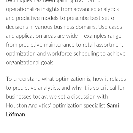
techniques has been gaining traction to
operationalize insights from advanced analytics
and predictive models to prescribe best set of
decisions in various business domains. Use cases
and application areas are wide – examples range
from predictive maintenance to retail assortment
optimization and workforce scheduling to achieve
organizational goals.
To understand what optimization is, how it relates
to predictive analytics, and why it is so critical for
businesses today, we set a discussion with
Houston Analytics’ optimization specialist
Sami
Löfman
.