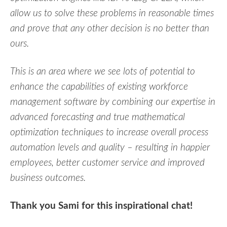
allow us to solve these problems in reasonable times
and prove that any other decision is no better than
ours.
This is an area where we see lots of potential to
enhance the capabilities of existing workforce
management software by combining our expertise in
advanced forecasting and true mathematical
optimization techniques to increase overall process
automation levels and quality – resulting in happier
employees, better customer service and improved
business outcomes.
Thank you Sami for this inspirational chat!