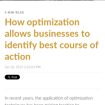
4 MIN READ
How optimization
allows businesses to
identify best course of
action
Oct 18, 2019 2:32:03 PM
In recent years, the application of optimization