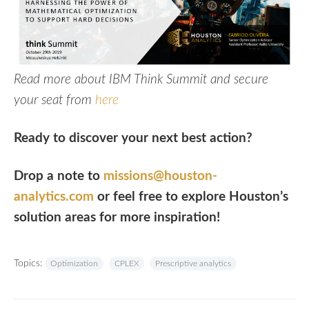
Read more about IBM Think Summit and secure
your seat from
here
Ready to discover your next best action?
Drop a note to
missions@houston-
analytics.com
or feel free to explore Houston’s
solution areas for more inspiration!
Topics:
Optimization
CPLEX
Prescriptive analytics