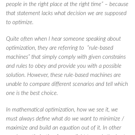
people in the right place at the right time” – because
that statement lacks what decision we are supposed
to optimize.
Quite often when I hear someone speaking about
optimization, they are referring to “rule-based
machines” that simply comply with given constrains
and rules to obey and provide you with a possible
solution. However, these rule-based machines are
unable to compare different scenarios and tell which
one is the best choice.
In mathematical optimization, how we see it, we
must always define what do we want to minimize /
maximize and build an equation out of it. In other