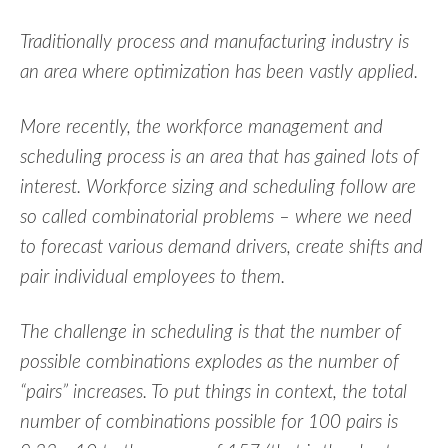
Traditionally process and manufacturing industry is
an area where optimization has been vastly applied.
More recently, the workforce management and
scheduling process is an area that has gained lots of
interest. Workforce sizing and scheduling follow are
so called combinatorial problems – where we need
to forecast various demand drivers, create shifts and
pair individual employees to them.
The challenge in scheduling is that the number of
possible combinations explodes as the number of
“pairs” increases. To put things in context, the total
number of combinations possible for 100 pairs is