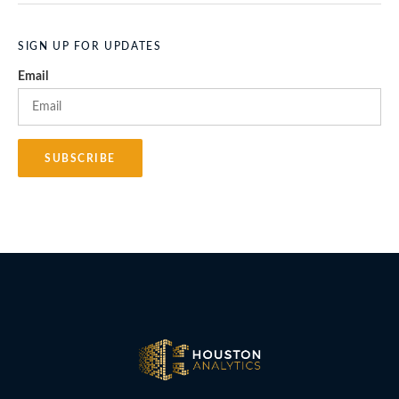
SIGN UP FOR UPDATES
Email