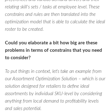
relating skill's sets / tasks at employee level. These
constrains and rules are then translated into the
optimization model that is able to calculate the ideal
roster to be created.
Could you elaborate a bit how big are these
problems in terms of constrains that you need
to consider?
To put things in context, let’s take an example from
our Assortment Optimization Solution – which is our
solution designed for retailers to define ideal
assortments by individual SKU-level by considering
anything from local demand to profitability levels
and sales potential.