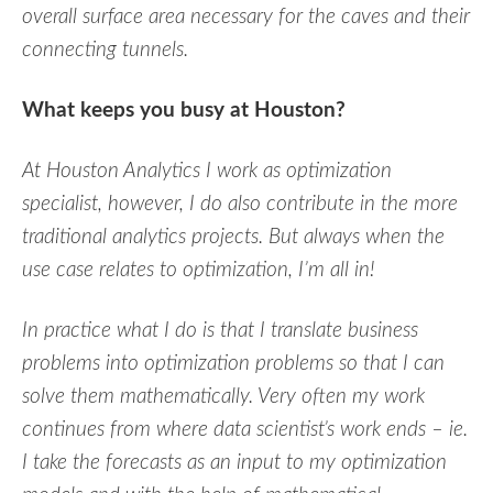
overall surface area necessary for the caves and their
connecting tunnels.
What keeps you busy at Houston?
At Houston Analytics I work as optimization
specialist, however, I do also contribute in the more
traditional analytics projects. But always when the
use case relates to optimization, I’m all in!
In practice what I do is that I translate business
problems into optimization problems so that I can
solve them mathematically. Very often my work
continues from where data scientist’s work ends – ie.
I take the forecasts as an input to my optimization