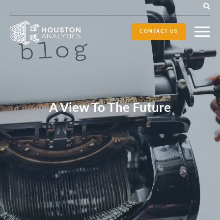
CONTACT US
A View To The Future