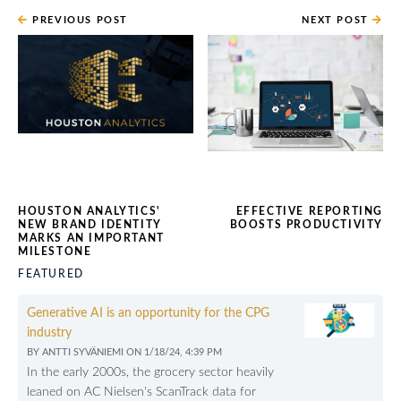
PREVIOUS POST
NEXT POST
HOUSTON ANALYTICS'
EFFECTIVE REPORTING
NEW BRAND IDENTITY
BOOSTS PRODUCTIVITY
MARKS AN IMPORTANT
MILESTONE
FEATURED
Generative AI is an opportunity for the CPG
industry
BY
ANTTI SYVÄNIEMI
ON
1/18/24, 4:39 PM
In the early 2000s, the grocery sector heavily
leaned on AC Nielsen's ScanTrack data for