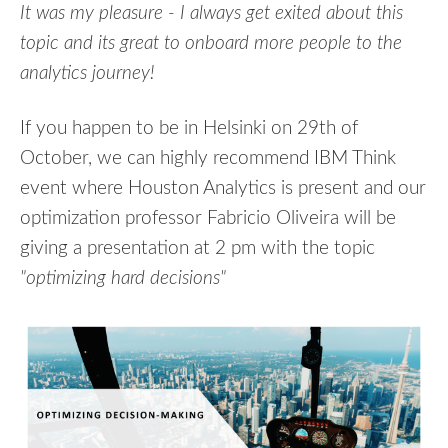
It was my pleasure - I always get exited about this
topic and its great to onboard more people to the
analytics journey!
If you happen to be in Helsinki on 29th of
October, we can highly recommend IBM Think
event where Houston Analytics is present and our
optimization professor Fabricio Oliveira will be
giving a presentation at 2 pm with the topic
"optimizing hard decisions"