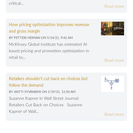
critical...
Read more
How pricing optimization improves revenue
and gross margin
BY
PETTERI HEIMAN
ON
5/14/21, 9:42 AM
McKinsey Global Institute has estimated AI-
based pricing and promotion optimization in
retail to...
Read more
Retailers shouldn’t cut back on choices but
follow the demand
BY
ANTTI SYVÄNIEMI
ON
1/19/21, 11:50 AM
Suzanne Kapner in Wall Street Journal:
Retailers Cut Back on Choices Suzanne
Kapner of Wall...
Read more