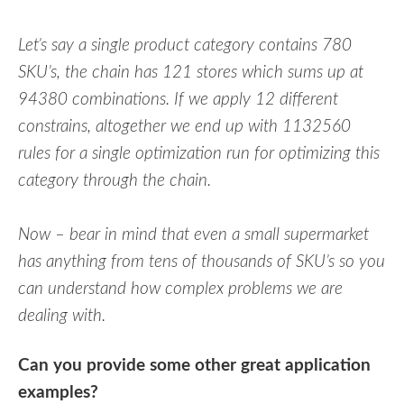
Let’s say a single product category contains 780
SKU’s, the chain has 121 stores which sums up at
94380 combinations. If we apply 12 different
constrains, altogether we end up with 1132560
rules for a single optimization run for optimizing this
category through the chain.
Now – bear in mind that even a small supermarket
has anything from tens of thousands of SKU’s so you
can understand how complex problems we are
dealing with.
Can you provide some other great application
examples?