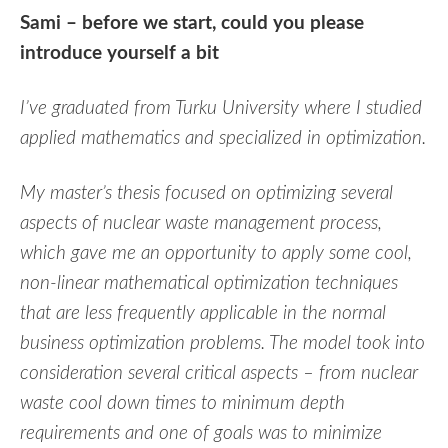
Sami – before we start, could you please
introduce yourself a bit
I’ve graduated from Turku University where I studied
applied mathematics and specialized in optimization.
My master’s thesis focused on optimizing several
aspects of nuclear waste management process,
which gave me an opportunity to apply some cool,
non-linear mathematical optimization techniques
that are less frequently applicable in the normal
business optimization problems. The model took into
consideration several critical aspects – from nuclear
waste cool down times to minimum depth
requirements and one of goals was to minimize